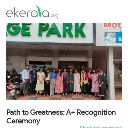
Inauguration of Talrop's Village Park
workshop
Scholarship Examination
Path to Greatness: A+ Recognition
Ceremony