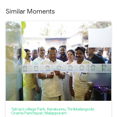
Similar Moments
Talrop’s village Park, Karakunnu, Thrikkalangode
Grama Panchayat, Malappuram