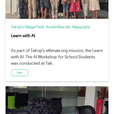
Talrop’s Village Park, Kodamthuruth, Alappuzha
Learn with AI
As part of Talrop’s eKerala.org mission, the Learn
with AI. The AI Workshop for School Students
was conducted at Talr...
View