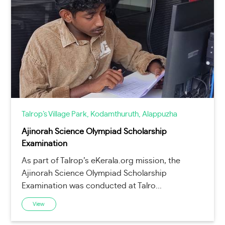
Talrop’s Village Park, Kodamthuruth, Alappuzha
Ajinorah Science Olympiad Scholarship
Examination
As part of Talrop’s eKerala.org mission, the
Ajinorah Science Olympiad Scholarship
Examination was conducted at Talro...
View