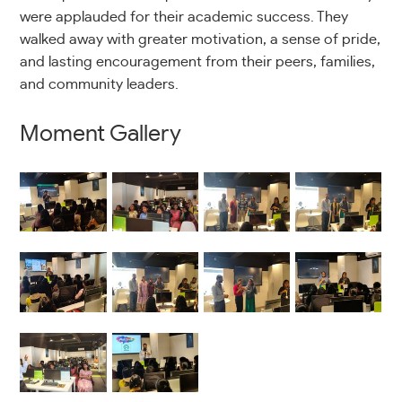
were applauded for their academic success. They
walked away with greater motivation, a sense of pride,
and lasting encouragement from their peers, families,
and community leaders.
Moment Gallery