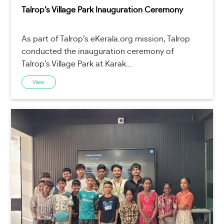
Talrop’s Village Park Inauguration Ceremony
As part of Talrop’s eKerala.org mission, Talrop
conducted the inauguration ceremony of
Talrop’s Village Park at Karak...
View