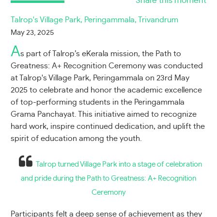
Share this moment
Talrop's Village Park, Peringammala, Trivandrum
May 23, 2025
A
s part of Talrop’s eKerala mission, the Path to
Greatness: A+ Recognition Ceremony was conducted
at Talrop's Village Park, Peringammala on 23rd May
2025 to celebrate and honor the academic excellence
of top-performing students in the Peringammala
Grama Panchayat. This initiative aimed to recognize
hard work, inspire continued dedication, and uplift the
spirit of education among the youth.
Talrop turned Village Park into a stage of celebration
and pride during the Path to Greatness: A+ Recognition
Ceremony
Participants felt a deep sense of achievement as they