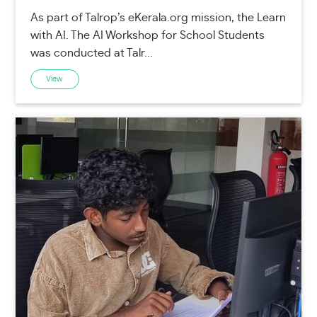
As part of Talrop’s eKerala.org mission, the Learn
with AI. The AI Workshop for School Students
was conducted at Talr...
View