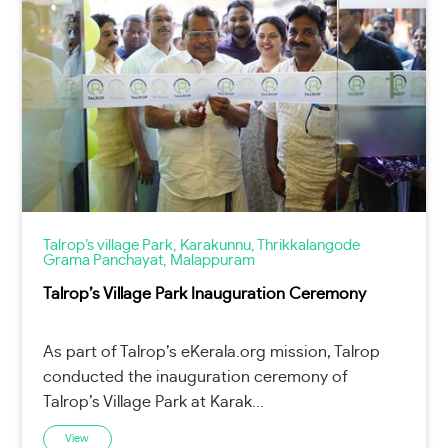
Talrop’s village Park, Karakunnu, Thrikkalangode
Grama Panchayat, Malappuram
Talrop’s Village Park Inauguration Ceremony
As part of Talrop’s eKerala.org mission, Talrop
conducted the inauguration ceremony of
Talrop’s Village Park at Karak...
View