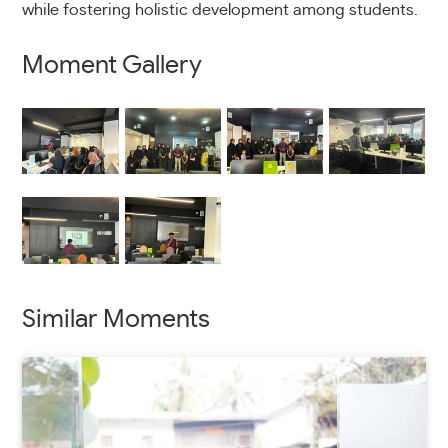
while fostering holistic development among students.
Moment Gallery
Similar Moments