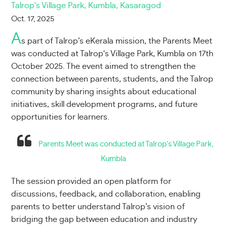
Talrop's Village Park, Kumbla, Kasaragod
Oct. 17, 2025
A
s part of Talrop’s eKerala mission, the Parents Meet
was conducted at Talrop's Village Park, Kumbla on 17th
October 2025. The event aimed to strengthen the
connection between parents, students, and the Talrop
community by sharing insights about educational
initiatives, skill development programs, and future
opportunities for learners.
Parents Meet was conducted at Talrop's Village Park,
Kumbla
The session provided an open platform for
discussions, feedback, and collaboration, enabling
parents to better understand Talrop’s vision of
bridging the gap between education and industry