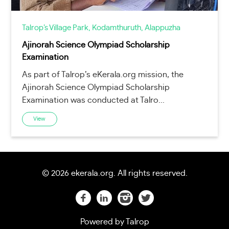
Talrop’s Village Park, Kodamthuruth, Alappuzha
Ajinorah Science Olympiad Scholarship
Examination
As part of Talrop’s eKerala.org mission, the
Ajinorah Science Olympiad Scholarship
Examination was conducted at Talro...
View
©
2026 ekerala.org. All rights reserved.
Powered by
Talrop