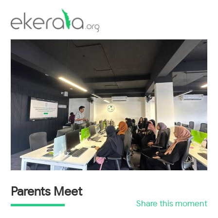
Inauguration of Talrop's Village Park
workshop
Scholarship Examination
Parents Meet
Share this moment