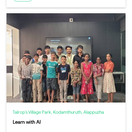
Talrop’s Village Park, Kodamthuruth, Alappuzha
Learn with AI